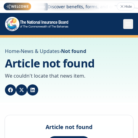
e here
Discover benefits, forms, and online services
WELCOME
Hide
Welcome
Home
›
News & Updates
›
Not found
Article not found
We couldn't locate that news item.
Article not found