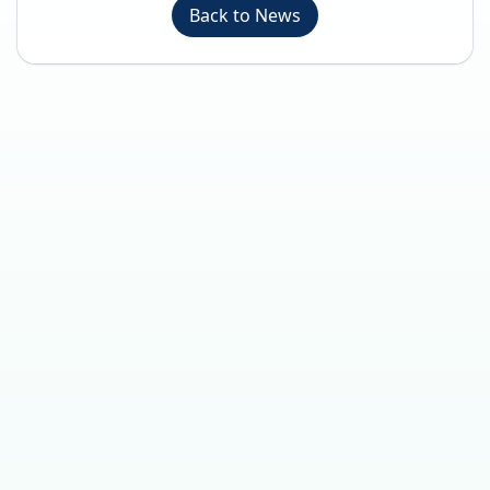
Back to News