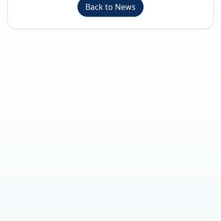
Back to News