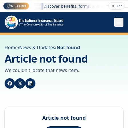
 here
Discover benefits, forms, and online services
WELCOME
Hide
Welcome
Home
›
News & Updates
›
Not found
Article not found
We couldn't locate that news item.
Article not found