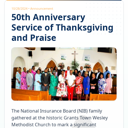
10/28/2024
•
Announcement
50th Anniversary
Service of Thanksgiving
and Praise
The National Insurance Board (NIB) family
gathered at the historic Grants Town Wesley
Methodist Church to mark a significant