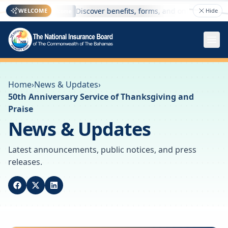
here
Discover benefits, forms, and online services —
WELCOME
Hide
Welcome
Home
›
News & Updates
›
50th Anniversary Service of Thanksgiving and
Praise
News & Updates
Latest announcements, public notices, and press
releases.