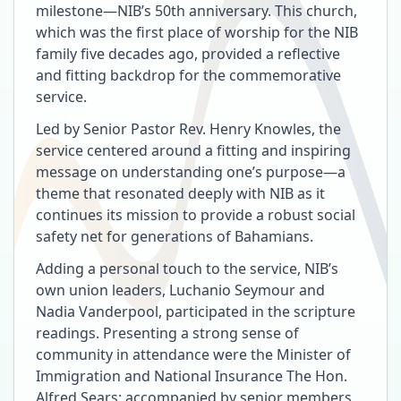
milestone—NIB’s 50th anniversary. This church,
which was the first place of worship for the NIB
family five decades ago, provided a reflective
and fitting backdrop for the commemorative
service.
Led by Senior Pastor Rev. Henry Knowles, the
service centered around a fitting and inspiring
message on understanding one’s purpose—a
theme that resonated deeply with NIB as it
continues its mission to provide a robust social
safety net for generations of Bahamians.
Adding a personal touch to the service, NIB’s
own union leaders, Luchanio Seymour and
Nadia Vanderpool, participated in the scripture
readings. Presenting a strong sense of
community in attendance were the Minister of
Immigration and National Insurance The Hon.
Alfred Sears; accompanied by senior members