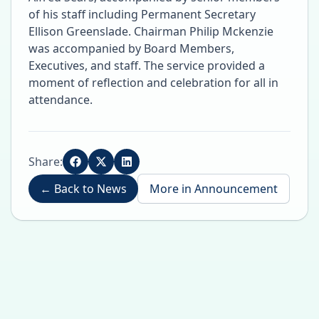
of his staff including Permanent Secretary
Ellison Greenslade. Chairman Philip Mckenzie
was accompanied by Board Members,
Executives, and staff. The service provided a
moment of reflection and celebration for all in
attendance.
Share:
←
Back to News
More in
Announcement