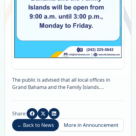
The public is advised that all local offices in
Grand Bahama and the Family Islands….
Share:
←
Back to News
More in
Announcement