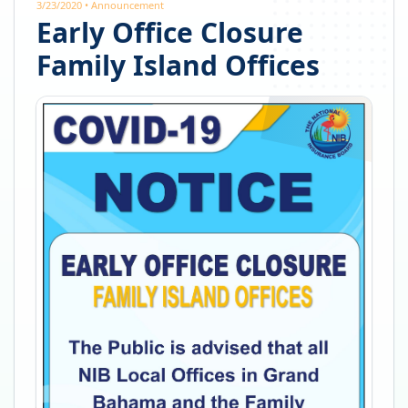
3/23/2020
•
Announcement
Early Office Closure
Family Island Offices