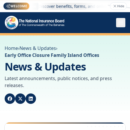
re
Discover benefits, forms, and online services — 
WELCOME
Hide
Welcome
Home
›
News & Updates
›
Early Office Closure Family Island Offices
News & Updates
Latest announcements, public notices, and press
releases.