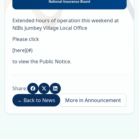
Extended hours of operation this weekend at
NIBs Jumbey Village Local Office
Please click
[here](#)
to view the Public Notice.
Share:
←
Back to News
More in
Announcement