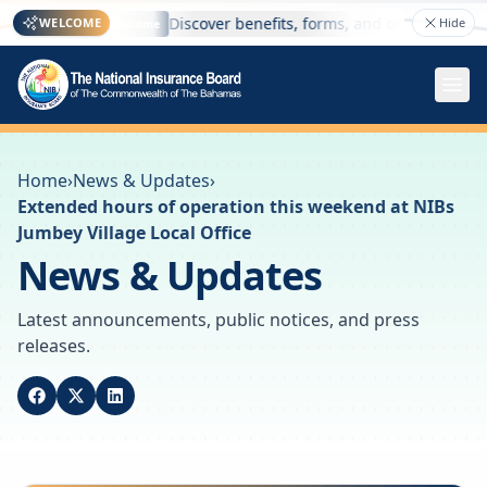
 here
Discover benefits, forms, and online services
WELCOME
Hide
Welcome
Home
›
News & Updates
›
Extended hours of operation this weekend at NIBs
Jumbey Village Local Office
News & Updates
Latest announcements, public notices, and press
releases.