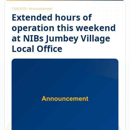
11/6/2015
•
Announcement
Extended hours of
operation this weekend
at NIBs Jumbey Village
Local Office