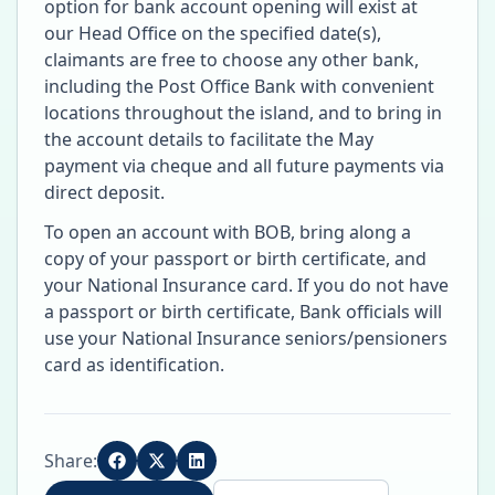
option for bank account opening will exist at
our Head Office on the specified date(s),
claimants are free to choose any other bank,
including the Post Office Bank with convenient
locations throughout the island, and to bring in
the account details to facilitate the May
payment via cheque and all future payments via
direct deposit.
To open an account with BOB, bring along a
copy of your passport or birth certificate, and
your National Insurance card. If you do not have
a passport or birth certificate, Bank officials will
use your National Insurance seniors/pensioners
card as identification.
Share: