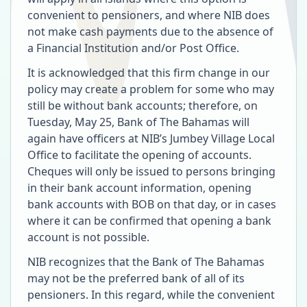
convenient to pensioners, and where NIB does
not make cash payments due to the absence of
a Financial Institution and/or Post Office.
It is acknowledged that this firm change in our
policy may create a problem for some who may
still be without bank accounts; therefore, on
Tuesday, May 25, Bank of The Bahamas will
again have officers at NIB’s Jumbey Village Local
Office to facilitate the opening of accounts.
Cheques will only be issued to persons bringing
in their bank account information, opening
bank accounts with BOB on that day, or in cases
where it can be confirmed that opening a bank
account is not possible.
NIB recognizes that the Bank of The Bahamas
may not be the preferred bank of all of its
pensioners. In this regard, while the convenient