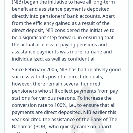
(NIB) began the initiative to have all long-term
benefit and assistance payments deposited
directly into pensioners’ bank accounts. Apart
from the efficiency gained as a result of the
direct deposit, NIB considered the initiative to
be a significant step forward in ensuring that
the actual process of paying pensions and
assistance payments was more humane and
individualized, as well as confidential.
Since February 2006, NIB has had relatively good
success with its push for direct deposits;
however, there remain several hundred
pensioners who still collect payments from pay
stations for various reasons. To increase the
conversion rate to 100%, i.e., to ensure that all
payments are direct deposited, NIB earlier this
year solicited the assistance of the Bank of The
Bahamas (BOB), who quickly came on board