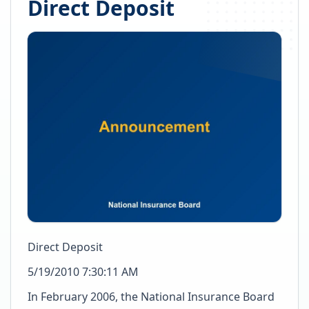
Direct Deposit
Direct Deposit
5/19/2010 7:30:11 AM
In February 2006, the National Insurance Board