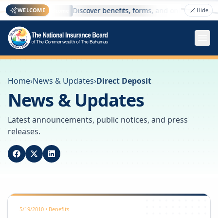
here
Discover benefits, forms, and online services —
WELCOME
Hide
Welcome
Home
›
News & Updates
›
Direct Deposit
News & Updates
Latest announcements, public notices, and press
releases.
5/19/2010
•
Benefits