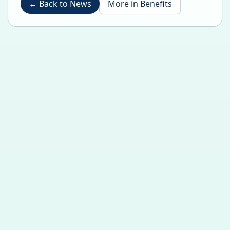
←
Back to News
More in
Benefits