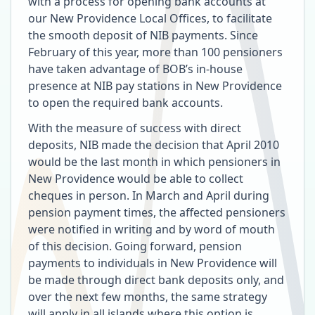
with a process for opening bank accounts at
our New Providence Local Offices, to facilitate
the smooth deposit of NIB payments. Since
February of this year, more than 100 pensioners
have taken advantage of BOB’s in-house
presence at NIB pay stations in New Providence
to open the required bank accounts.
With the measure of success with direct
deposits, NIB made the decision that April 2010
would be the last month in which pensioners in
New Providence would be able to collect
cheques in person. In March and April during
pension payment times, the affected pensioners
were notified in writing and by word of mouth
of this decision. Going forward, pension
payments to individuals in New Providence will
be made through direct bank deposits only, and
over the next few months, the same strategy
will apply in all islands where this option is